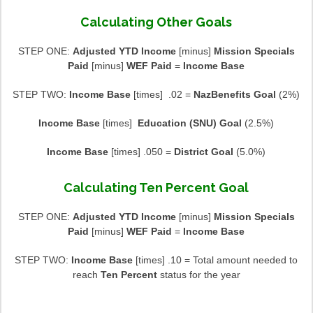
Calculating Other Goals
STEP ONE:
Adjusted YTD Income
[minus]
Mission Specials
Paid
[minus]
WEF Paid
=
Income Base
STEP TWO:
Income Base
[times] .02 =
NazBenefits Goal
(2%)
Income Base
[times]
Education (SNU) Goal
(2.5%)
Income Base
[times] .050 =
District Goal
(5.0%)
Calculating Ten Percent Goal
STEP ONE:
Adjusted YTD Income
[minus]
Mission Specials
Paid
[minus]
WEF Paid
=
Income Base
STEP TWO:
Income Base
[times] .10 = Total amount needed to
reach
Ten Percent
status for the year