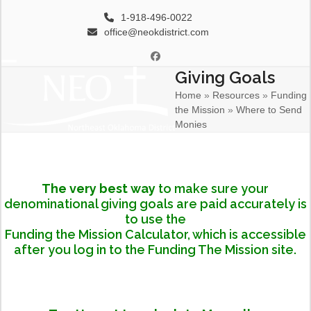
Skip
1-918-496-0022
to
office@neokdistrict.com
content
Facebook
Giving Goals
Open
Close
Home
»
Resources
»
Funding
mobile
mobile
the Mission
»
Where to Send
menu
menu
Monies
The very best way
to make sure your
denominational giving goals are paid accurately is
to use the
Funding the Mission Calculator,
which is accessible
after you log in to the
Funding The Mission
site.