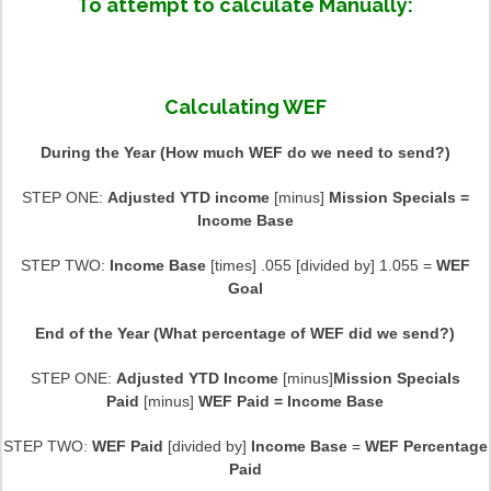
To attempt to calculate Manually:
Calculating WEF
During the Year (How much WEF do we need to send?)
STEP ONE:
Adjusted YTD income
[minus]
Mission Specials =
Income Base
STEP TWO:
Income Base
[times] .055 [divided by] 1.055 =
WEF
Goal
End of the Year (What percentage of WEF did we send?)
STEP ONE:
Adjusted YTD Income
[minus]
Mission Specials
Paid
[minus]
WEF Paid = Income Base
STEP TWO:
WEF Paid
[divided by]
Income Base
=
WEF Percentage
Paid