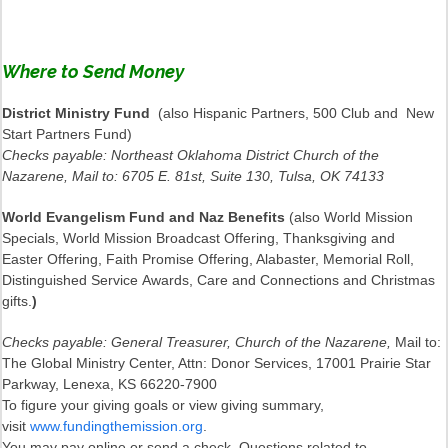
Where to Send Money
District Ministry Fund
(also Hispanic Partners, 500 Club and New
Start Partners Fund)
Checks payable: Northeast Oklahoma District Church of the
Nazarene, Mail to: 6705 E. 81st, Suite 130, Tulsa, OK 74133
World Evangelism Fund and Naz Benefits
(also World Mission
Specials, World Mission Broadcast Offering, Thanksgiving and
Easter Offering, Faith Promise Offering, Alabaster, Memorial Roll,
Distinguished Service Awards, Care and Connections and Christmas
gifts.
)
Checks payable: General Treasurer, Church of the Nazarene,
Mail to:
The Global Ministry Center, Attn: Donor Services, 17001 Prairie Star
Parkway, Lenexa, KS 66220-7900
To figure your giving goals or view giving summary,
visit
www.fundingthemission.org
.
You may pay online or send a check. Questions related to