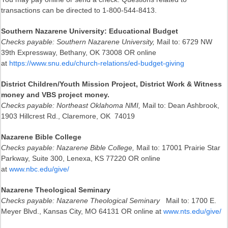
transactions can be directed to 1-800-544-8413.
Southern Nazarene University: Educational Budget
Checks payable: Southern Nazarene University,
Mail to: 6729 NW
39th Expressway, Bethany, OK 73008 OR online
at
https://www.snu.edu/church-relations/ed-budget-giving
District Children/Youth Mission Project, District Work & Witness
money and VBS project money.
Checks payable: Northeast Oklahoma NMI,
Mail to: Dean Ashbrook,
1903 Hillcrest Rd., Claremore, OK 74019
Nazarene Bible College
Checks payable: Nazarene Bible College,
Mail to: 17001 Prairie Star
Parkway, Suite 300, Lenexa, KS 77220 OR online
at
www.nbc.edu/give/
Nazarene Theological Seminary
Checks payable: Nazarene Theological Seminary
Mail to: 1700 E.
Meyer Blvd., Kansas City, MO 64131 OR online at
www.nts.edu/give/