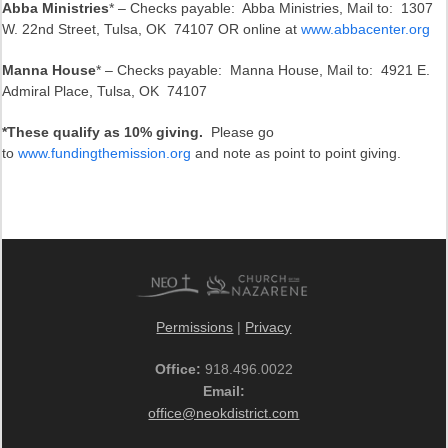
Abba Ministries
* – Checks payable: Abba Ministries, Mail to: 1307
W. 22nd Street, Tulsa, OK 74107 OR online at
www.abbacenter.org
Manna House
* – Checks payable: Manna House, Mail to: 4921 E.
Admiral Place, Tulsa, OK 74107
*These qualify as 10% giving.
Please go
to
www.fundingthemission.org
and note as point to point giving.
Permissions
|
Privacy
Office:
918.496.0022
Email:
office@neokdistrict.com