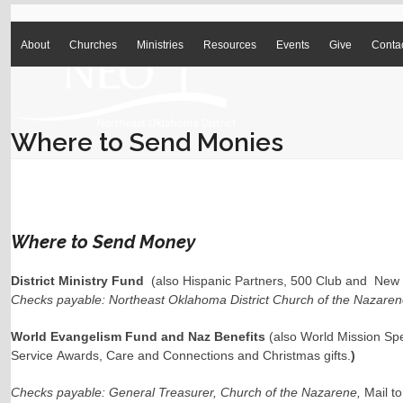
Skip
to
1-918-496-0022
office@neokdistrict.com
content
About
Churches
Ministries
Resources
Events
Give
Conta
Where to Send Monies
Where to Send Money
District Ministry Fund
(also Hispanic Partners, 500 Club and New 
Checks payable: Northeast Oklahoma District Church of the Nazarene
World Evangelism Fund and Naz Benefits
(also World Mission Spe
Service Awards, Care and Connections and Christmas gifts.
)
Checks payable: General Treasurer, Church of the Nazarene,
Mail t