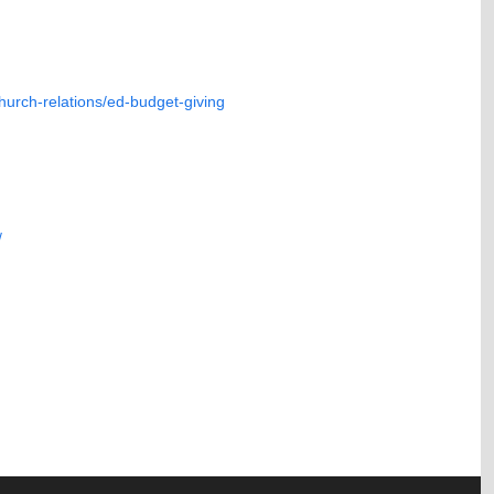
hurch-relations/ed-budget-giving
/