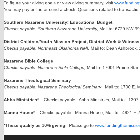
To figure your giving goals or view giving summary, visit
www.funding
You may pay online or send a check. Questions related to transactio
Southern Nazarene University: Educational Budget
Checks payable: Southern Nazarene University,
Mail to: 6729 NW 39
District Children/Youth Mission Project, District Work & Witne
Checks payable: Northeast Oklahoma NMI,
Mail to: Dean Ashbrook,
Nazarene Bible College
Checks payable: Nazarene Bible College,
Mail to: 17001 Prairie Sta
Nazarene Theological Seminary
Checks payable: Nazarene Theological Seminary
Mail to: 1700 E. 
Abba Ministries
* – Checks payable: Abba Ministries, Mail to: 130
Manna House
* – Checks payable: Manna House, Mail to: 4921 E. 
*These qualify as 10% giving.
Please go to
www.fundingthemissio