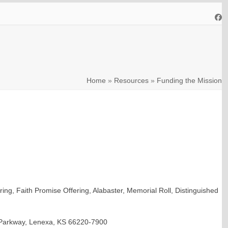
Fa
Home
»
Resources
»
Funding the Mission
ing, Faith Promise Offering, Alabaster, Memorial Roll, Distinguished
ar Parkway, Lenexa, KS 66220-7900