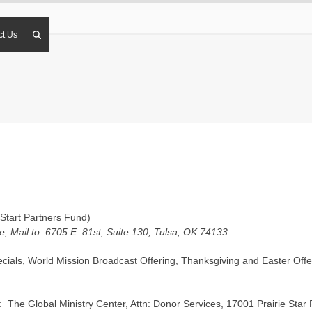
ct Us
Start Partners Fund)
, Mail to: 6705 E. 81st, Suite 130, Tulsa, OK 74133
cials, World Mission Broadcast Offering, Thanksgiving and Easter Offer
o: The Global Ministry Center, Attn: Donor Services, 17001 Prairie St