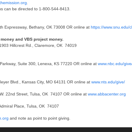
themission.org
.
ns can be directed to 1-800-544-8413.
th Expressway, Bethany, OK 73008 OR online at
https://www.snu.edu/c
ss money and VBS project money.
 1903 Hillcrest Rd., Claremore, OK 74019
r Parkway, Suite 300, Lenexa, KS 77220 OR online at
www.nbc.edu/give
Meyer Blvd., Kansas City, MO 64131 OR online at
www.nts.edu/give/
7 W. 22nd Street, Tulsa, OK 74107 OR online at
www.abbacenter.org
Admiral Place, Tulsa, OK 74107
n.org
and note as point to point giving.