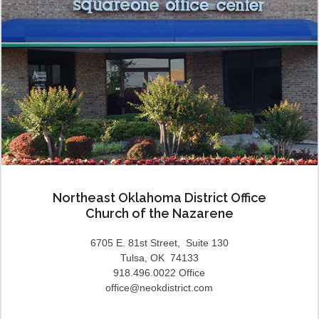
Northeast Oklahoma District Office
Church of the Nazarene
6705 E. 81st Street, Suite 130
Tulsa, OK 74133
918.496.0022 Office
office@neokdistrict.com