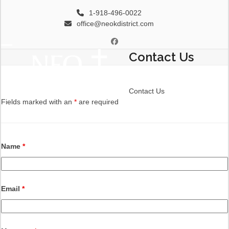
Skip
1-918-496-0022
to
office@neokdistrict.com
content
Facebook
Contact Us
Open
Close
mobile
mobile
menu
menu
Contact Us
Fields marked with an
*
are required
Name
*
Email
*