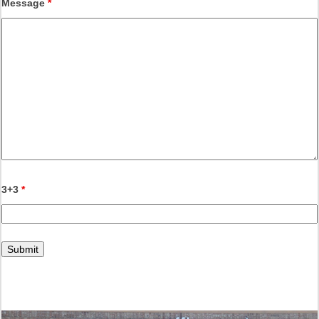
Message
*
3+3
*