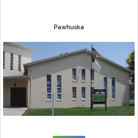
Pawhuska