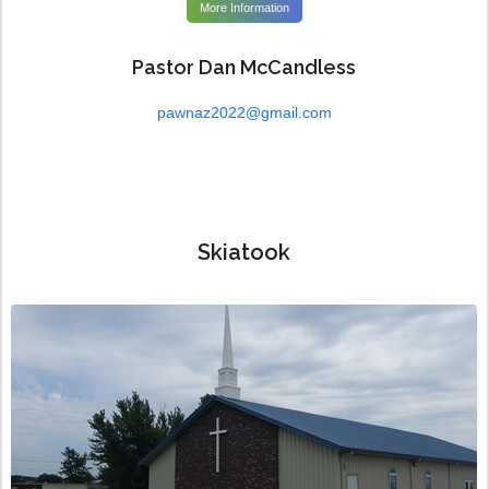
More Information
Pastor Dan McCandless
pawnaz2022@gmail.com
Skiatook