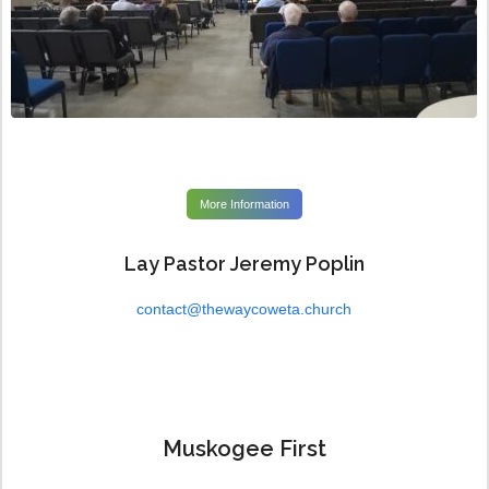
More Information
Lay Pastor Jeremy Poplin
contact@thewaycoweta.church
Muskogee First