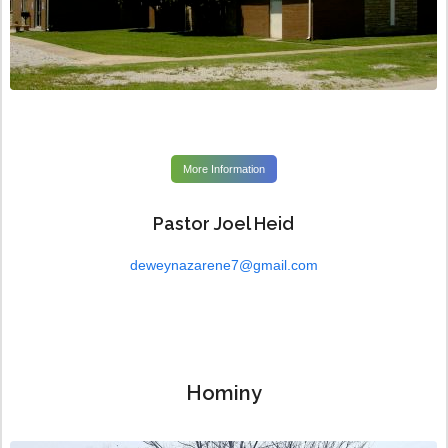
More Information
Pastor Joel Heid
deweynazarene7@gmail.com
Hominy