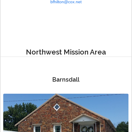
bfhilton@cox.net
Northwest Mission Area
Barnsdall