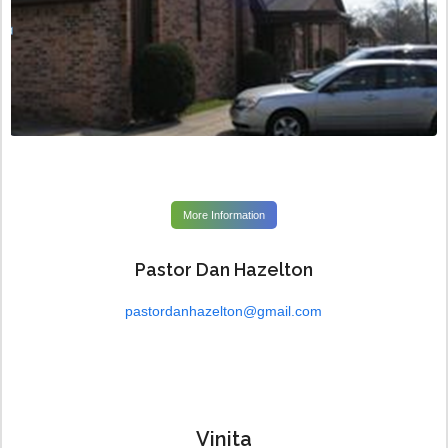
More Information
Pastor Dan Hazelton
pastordanhazelton@gmail.com
Vinita