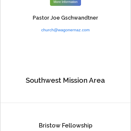
More Information
Pastor Joe Gschwandtner
church@wagonernaz.com
Southwest Mission Area
Bristow Fellowship