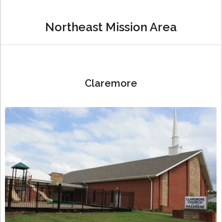
Northeast Mission Area
Claremore