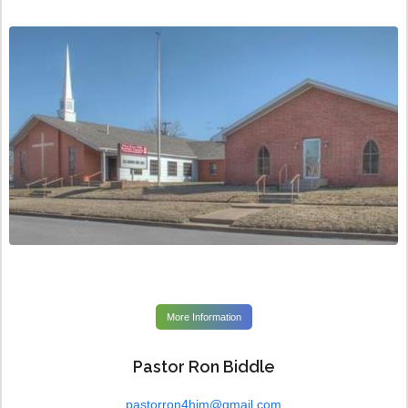
More Information
Pastor Ron Biddle
pastorron4him@gmail.com