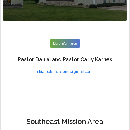
More Information
Pastor Danial and Pastor Carly Karnes
skiatooknazarene@gmail.com
Southeast Mission Area