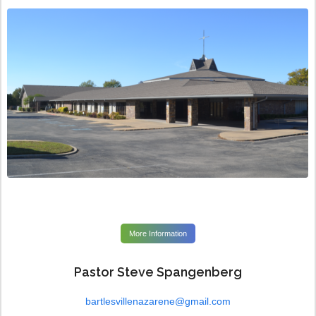
More Information
Pastor Steve Spangenberg
bartlesvillenazarene@gmail.com