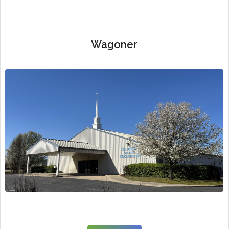
Wagoner