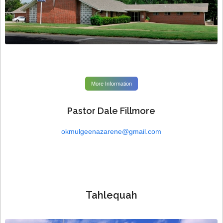
More Information
Pastor Dale Fillmore
okmulgeenazarene@gmail.com
Tahlequah