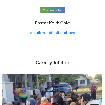
More Information
Pastor Keith Cole
chandlernazoffice@gmail.com
Carney Jubilee