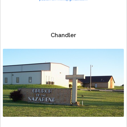
Chandler