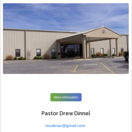
More Information
Pastor Drew Dinnel
musknaz@gmail.com