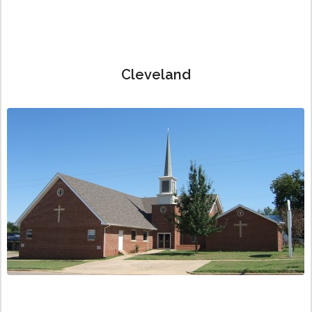
Cleveland