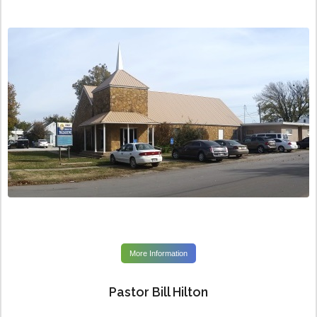
More Information
Pastor Bill Hilton