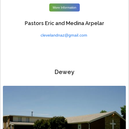
More Information
Pastors Eric and Medina Arpelar
clevelandnaz@gmail.com
Dewey