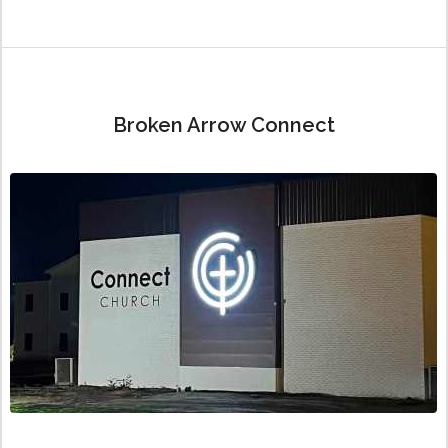
Broken Arrow Connect