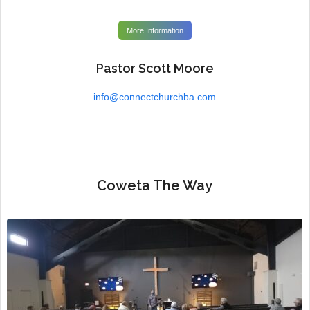
More Information
Pastor Scott Moore
info@connectchurchba.com
Coweta The Way