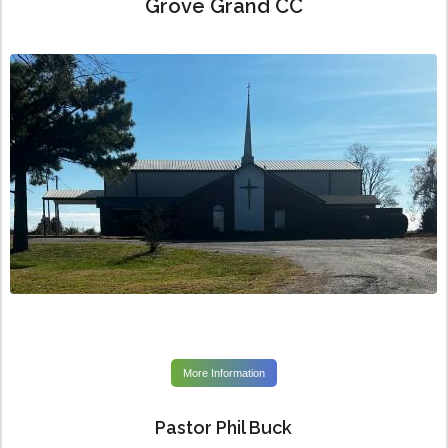
Grove Grand CC
More Information
Pastor Phil Buck