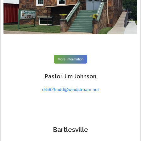
More Information
Pastor Jim Johnson
dr582hudd@windstream.net
Bartlesville