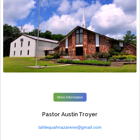
More Information
Pastor Austin Troyer
tahlequahnazarene@gmail.com