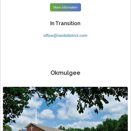
More Information
In Transition
office@neokdistrict.com
Okmulgee