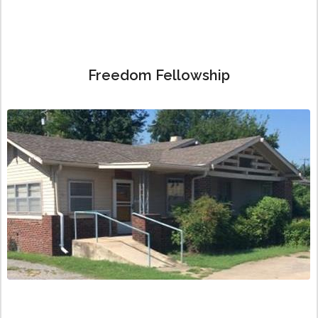
Freedom Fellowship