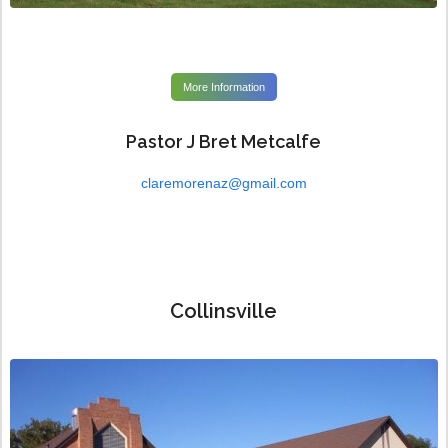
More Information
Pastor J Bret Metcalfe
claremorenaz@gmail.com
Collinsville