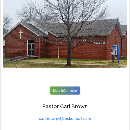
More Information
Pastor Carl Brown
carlbrownjr@rocketmail.com