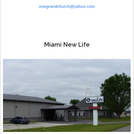
onegrandchurch@yahoo.com
Miami New Life