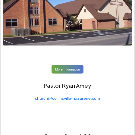
More Information
Pastor Ryan Amey
church@collinsville-nazarene.com