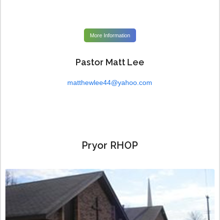
More Information
Pastor Matt Lee
matthewlee44@yahoo.com
Pryor RHOP