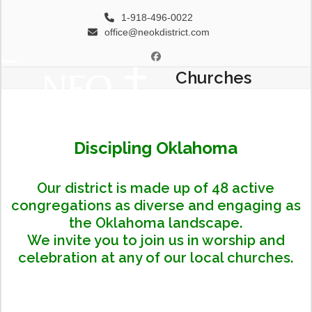
Skip
1-918-496-0022
to
office@neokdistrict.com
content
Facebook
Churches
Open
Close
mobile
mobile
menu
menu
Discipling Oklahoma
Our district is made up of 48 active
congregations as diverse and engaging as
the Oklahoma landscape.
We invite you to join us in worship and
celebration at any of our local churches.