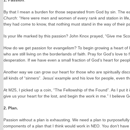
1. Passion
.
By that I mean a burden for those separated from God by sin. The ea
Church
: “Here were men and women of every rank and station in life,
they had come to know, that nothing must stand in the way of their p
Is your life marked by this passion? John Knox prayed, “Give me Sco
How do we get passion for evangelism? To begin growing a heart of lo
who are still living on the borderlands of faith. Pray for God’s love 
desperation. If we have even a small fraction of God’s heart for peopl
Another way we can grow our heart for those who are spiritually disc
all kinds of “sinners”. Jesus’ example and his love for people, even th
At M25, I picked up a coin, “The Fellowship of the Found”. As I put it
give us your heart for the lost, and begin the work in me.” I believe G
2. Plan.
Passion without a plan is exhausting. We need a plan to purposefully 
components of a plan that I think would work in NEO. You don’t have t