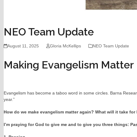
NEO Team Update
August 11, 2025
Gloria McKellips
NEO Team Update
Making Evangelism Matter
Evangelism has become a taboo word in some circles. Barna Research f
year.”
How do we make evangelism matter again? What will it take for N
I’m praying for God to give me and to give you three things: P