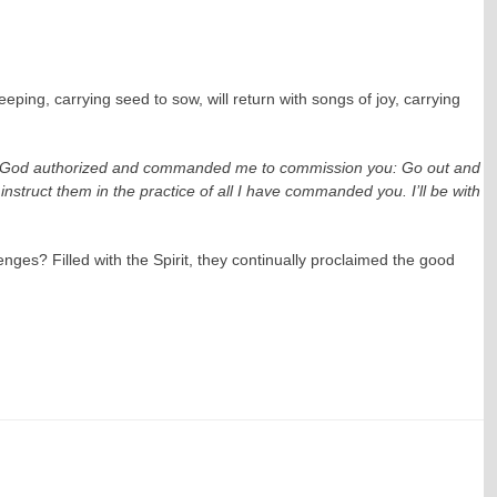
ing, carrying seed to sow, will return with songs of joy, carrying
: “God authorized and commanded me to commission you: Go out and
nstruct them in the practice of all I have commanded you. I’ll be with
nges? Filled with the Spirit, they continually proclaimed the good