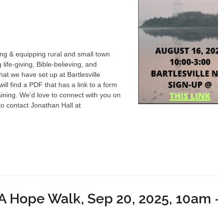
ing & equipping rural and small town
ife-giving, Bible-believing, and
at we have set up at Bartlesville
ll find a PDF that has a link to a form
raining. We’d love to connect with you on
to contact Jonathan Hall at
 Hope Walk, Sep 20, 2025, 10am