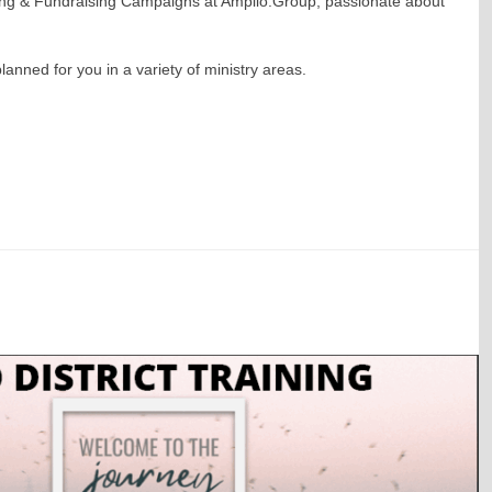
ning & Fundraising Campaigns at Amplio.Group, passionate about
ned for you in a variety of ministry areas.