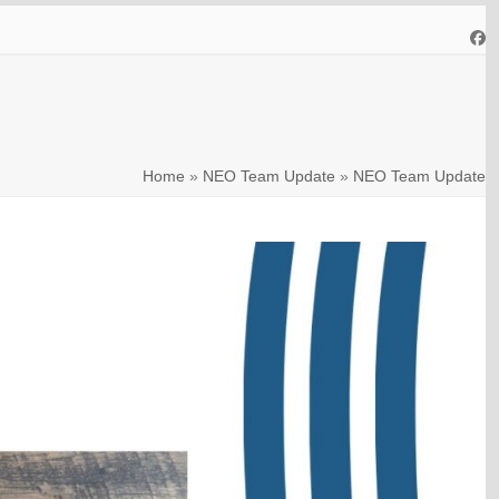
Fa
Home
»
NEO Team Update
»
NEO Team Update