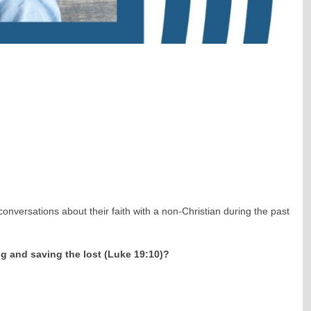
nversations about their faith with a non-Christian during the past
ng and saving the lost (Luke 19:10)?