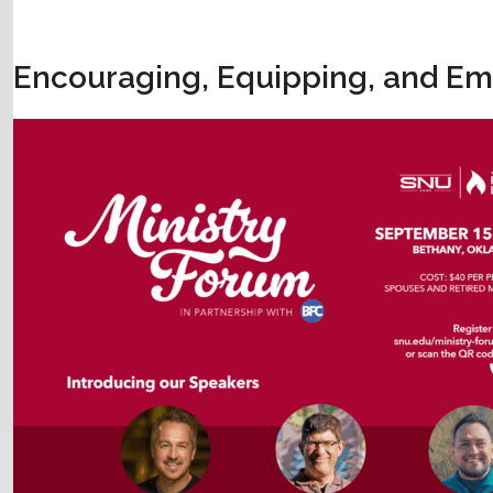
Encouraging, Equipping, and Em