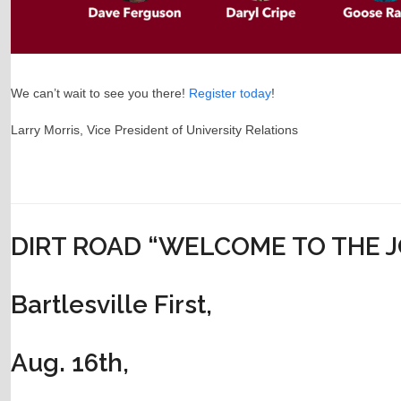
We can’t wait to see you there!
Register today
!
Larry Morris, Vice President of University Relations
DIRT ROAD “WELCOME TO THE 
Bartlesville First,
Aug. 16th,