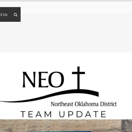
ct Us