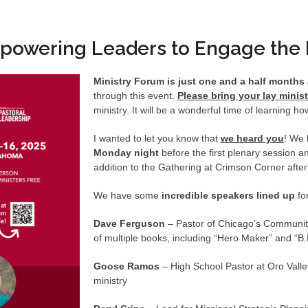
powering Leaders to Engage the 
Ministry Forum is just one and a half month
through this event.
Please bring your lay minis
ministry. It will be a wonderful time of learning h
I wanted to let you know that
we heard you
! We 
Monday night
before the first plenary session 
addition to the Gathering at Crimson Corner afte
We have some
incredible speakers lined up
fo
Dave Ferguson
– Pastor of Chicago’s Community
of multiple books, including “Hero Maker” and “B.
Goose Ramos
– High School Pastor at Oro Valle
ministry