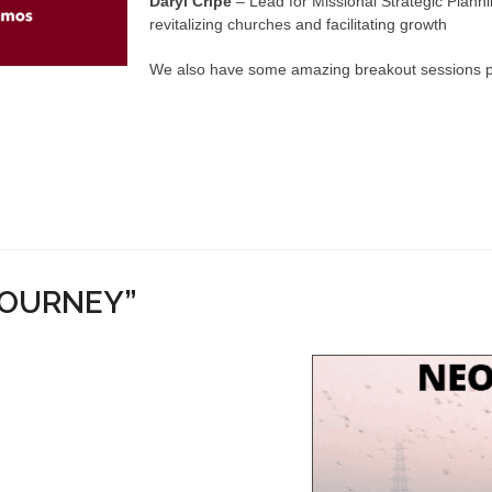
Daryl Cripe
– Lead for Missional Strategic Plan
revitalizing churches and facilitating growth
We also have some amazing breakout sessions plan
JOURNEY”