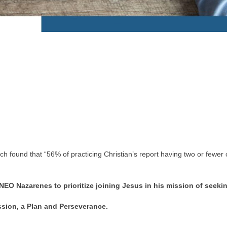
ound that “56% of practicing Christian’s report having two or fewer co
EO Nazarenes to prioritize joining Jesus in his mission of seeki
assion, a Plan and Perseverance.