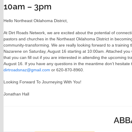
10am – 3pm
Hello Northeast Oklahoma District,
At Dirt Roads Network, we are excited about the potential of connect
pastors and churches in the Northeast Oklahoma District in becoming l
community-transforming. We are really looking forward to a training th
Nazarene on Saturday, August 16 starting at 10:00am. Attached you wi
that you can fill out if you are interested in attending the upcoming t
August 16. If you have any questions in the meantime don’t hesitate 
dirtroadsnaz@gmail.com
or 620-870-8960.
Looking Forward To Journeying With You!
Jonathan Hall
ABBA