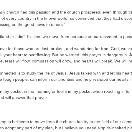
rly church had this passion and the church prospered, even through tr
 of every country in the known world, so convinced that they had disco
assing on the good news to others.”
tland or I die”. It’s time we move from personal embarrassment to pas
ve for those who are lost, broken, and wandering far from God, we can 
to fill your heart to overflowing. But be warned: this prayer is dangerou
e, tears will flow, compassion will grow, and hearts will break. We will 
onnected is to study the life of Jesus. Jesus talked with and let his 
e tough people, can inform our priorities and help reshape our hearts int
 in my pocket in the morning or feel it in my pocket when reaching in fo
od will answer that prayer.
equip believers to move from the church facility to the field of our com
o adopt any part of my plan, but I believe you need a spirit-inspired p