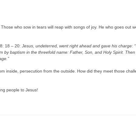
hose who sow in tears will reap with songs of joy. He who goes out weep
28: 18 – 20:
Jesus, undeterred, went right ahead and gave his charge
em by baptism in the threefold name: Father, Son, and Holy Spirit. Then i
age.”
om inside, persecution from the outside. How did they meet those challe
ng people to Jesus!