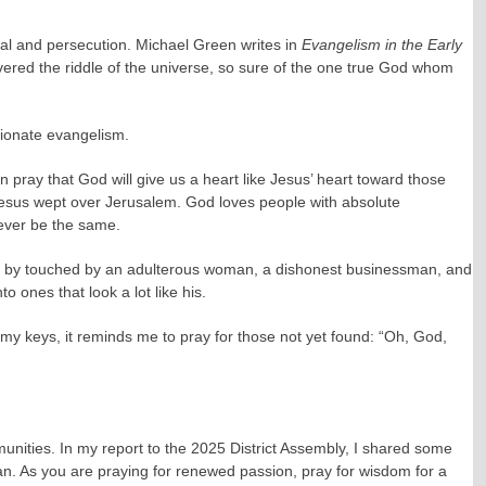
ial and persecution. Michael Green writes in
Evangelism in the Early
vered the riddle of the universe, so sure of the one true God whom
sionate evangelism.
pray that God will give us a heart like Jesus’ heart toward those
s. Jesus wept over Jerusalem. God loves people with absolute
never be the same.
heart by touched by an adulterous woman, a dishonest businessman, and
o ones that look a lot like his.
r my keys, it reminds me to pray for those not yet found: “Oh, God,
munities. In my report to the 2025 District Assembly, I shared some
lan. As you are praying for renewed passion, pray for wisdom for a