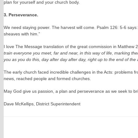
plan for yourself and your church body.
3. Perseverance.
We need staying power. The harvest will come. Psalm 126: 5-6 says: T
sheaves with him.”
I love The Message translation of the great commission in Matthew 
train everyone you meet, far and near, in this way of life, marking th
you as you do this, day after day after day, right up to the end of the 
The early church faced incredible challenges in the Acts: problems fr
news, reached people and formed churches.
May God give us passion, a plan and perseverance as we seek to bri
Dave McKellips, District Superintendent