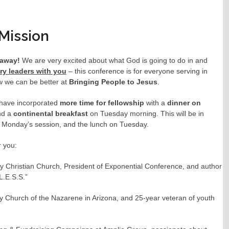
Mission
s away!
We are very excited about what God is going to do in and
try leaders with you
– this conference is for everyone serving in
ow we can be better at
Bringing People to Jesus
.
have incorporated
more time for fellowship
with a
dinner on
and a
continental breakfast
on Tuesday morning. This will be in
r Monday’s session, and the lunch on Tuesday.
r you:
 Christian Church, President of Exponential Conference, and author
L.E.S.S.”
y Church of the Nazarene in Arizona, and 25-year veteran of youth