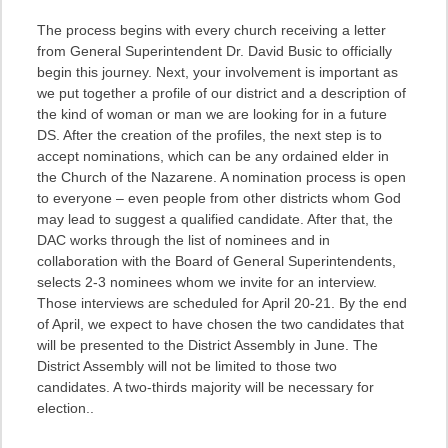
The process begins with every church receiving a letter
from General Superintendent Dr. David Busic to officially
begin this journey. Next, your involvement is important as
we put together a profile of our district and a description of
the kind of woman or man we are looking for in a future
DS. After the creation of the profiles, the next step is to
accept nominations, which can be any ordained elder in
the Church of the Nazarene. A nomination process is open
to everyone – even people from other districts whom God
may lead to suggest a qualified candidate. After that, the
DAC works through the list of nominees and in
collaboration with the Board of General Superintendents,
selects 2-3 nominees whom we invite for an interview.
Those interviews are scheduled for April 20-21. By the end
of April, we expect to have chosen the two candidates that
will be presented to the District Assembly in June. The
District Assembly will not be limited to those two
candidates. A two-thirds majority will be necessary for
election..