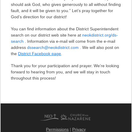
should ask God, who gives generously to all without finding
fault, and it will be given to you.” Let’s pray together for
God’s direction for our district!
You can find information about the District Superintendent
search on our district web site here at
neokdistrict.org/ds-
search
. Information via e-mail will come from the e-mail
address
dssearch@neokdistrict.com
. We will also post on
the
District Facebook page
.
Thank you for your participation and prayer. We’re looking
forward to hearing from you, and we will stay in touch
throughout this process!
Permissions
|
Privacy