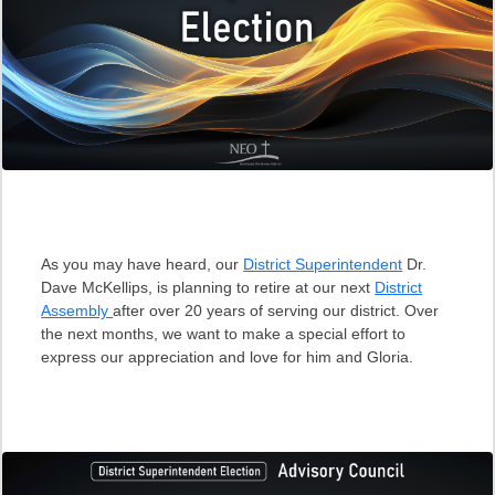
As you may have heard, our
District Superintendent
Dr.
Dave McKellips, is planning to retire at our next
District
Assembly
after over 20 years of serving our district. Over
the next months, we want to make a special effort to
express our appreciation and love for him and Gloria.