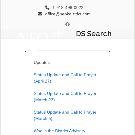
Skip
1-918-496-0022
to
office@neokdistrict.com
content
Facebook
DS Search
Open
Close
mobile
mobile
menu
menu
Updates
Status Update and Call to Prayer
(April 27)
Status Update and Call to Prayer
(March 23)
Status Update and Call to Prayer
(March 5)
Who is the District Advisory