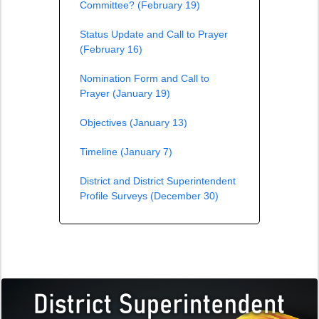
Committee? (February 19)
Status Update and Call to Prayer
(February 16)
Nomination Form and Call to
Prayer (January 19)
Objectives (January 13)
Timeline (January 7)
District and District Superintendent
Profile Surveys (December 30)