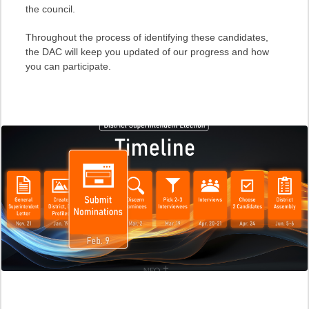
the council.
Throughout the process of identifying these candidates,
the DAC will keep you updated of our progress and how
you can participate.