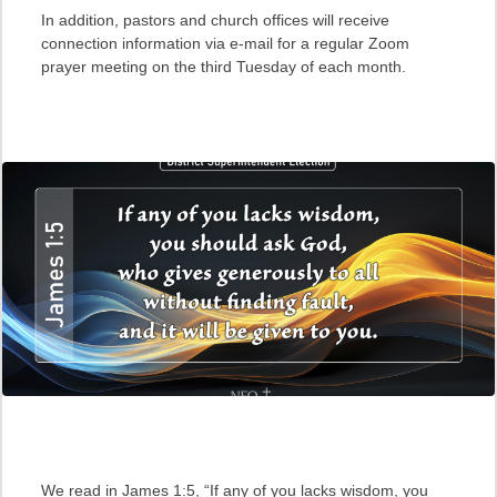
In addition, pastors and church offices will receive
connection information via e-mail for a regular Zoom
prayer meeting on the third Tuesday of each month.
We read in James 1:5, “If any of you lacks wisdom, you