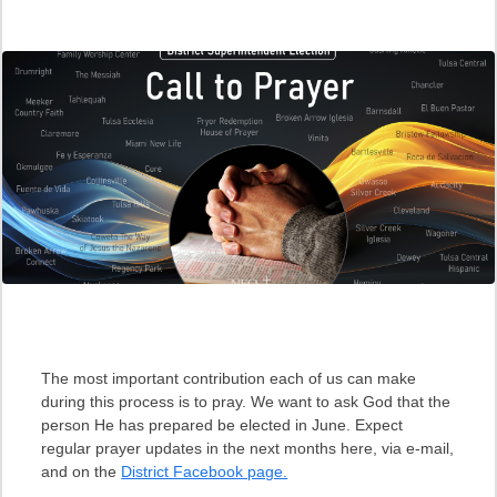
The most important contribution each of us can make
during this process is to pray. We want to ask God that the
person He has prepared be elected in June. Expect
regular prayer updates in the next months here, via e-mail,
and on the
District Facebook page.