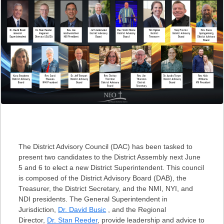
The District Advisory Council (DAC) has been tasked to
present two candidates to the District Assembly next June
5 and 6 to elect a new District Superintendent. This council
is composed of the District Advisory Board (DAB), the
Treasurer, the District Secretary, and the NMI, NYI, and
NDI presidents. The General Superintendent in
Jurisdiction,
Dr. David Busic
, and the Regional
Director,
Dr. Stan Reeder
, provide leadership and advice to