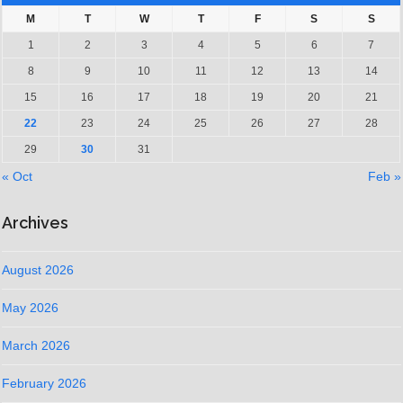
M
T
W
T
F
S
S
1
2
3
4
5
6
7
8
9
10
11
12
13
14
15
16
17
18
19
20
21
22
23
24
25
26
27
28
29
30
31
« Oct
Feb »
Archives
August 2026
May 2026
March 2026
February 2026