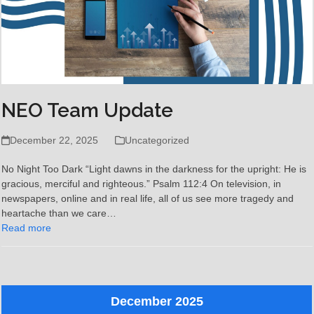
NEO Team Update
December 22, 2025
Uncategorized
No Night Too Dark “Light dawns in the darkness for the upright: He is
gracious, merciful and righteous.” Psalm 112:4 On television, in
newspapers, online and in real life, all of us see more tragedy and
heartache than we care…
Read more
December 2025