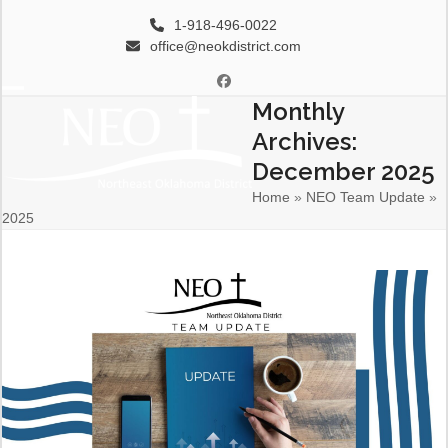
Skip
1-918-496-0022
to
office@neokdistrict.com
content
Facebook
Monthly
Open
Close
Archives:
mobile
mobile
December 2025
menu
menu
Home
»
NEO Team Update
»
2025