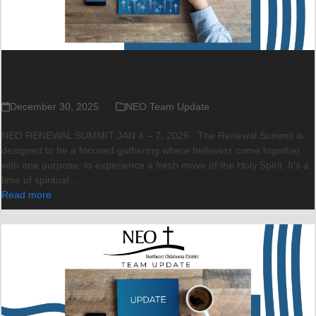
NEO Team Update
December 30, 2025
NEO Team Update
NEO RENEWAL SUMMIT JAN 4 – 7, 2026 The Renewal Summit is
designed to be a focused gathering where believers come together
with one purpose: to experience a fresh move of the Holy Spirit. It’s a
time of spiritual…
Read more