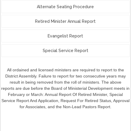
Alternate Seating Procedure
Retired Minister Annual Report
Evangelist Report
Special Service Report
All ordained and licensed ministers are required to report to the
District Assembly. Failure to report for two consecutive years may
result in being removed from the roll of ministers. The above
reports
are due before the Board of Ministerial Development meets in
February or March: Annual Report Of Retired Minister, Special
Service Report And Application, Request For Retired Status, Approval
for Associates, and the Non-Lead Pastors Report.