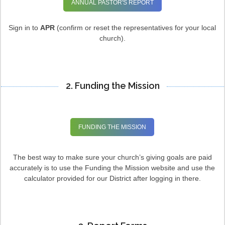
ANNUAL PASTOR'S REPORT
Sign in to
APR
(confirm or reset the representatives for your local
church).
2. Funding the Mission
FUNDING THE MISSION
The best way to make sure your church’s giving goals are paid
accurately is to use the Funding the Mission website and use the
calculator provided for our District after logging in there.