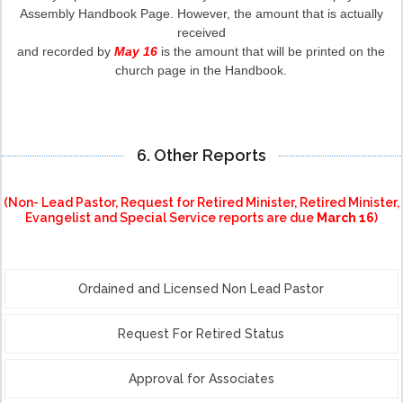
Assembly Handbook Page. However, the amount that is actually
received
and recorded by
May 16
is the amount that will be printed on the
church page in the Handbook.
6. Other Reports
(Non- Lead Pastor, Request for Retired Minister, Retired Minister,
Evangelist and Special Service reports are due
March 16
)
Ordained and Licensed Non Lead Pastor
Request For Retired Status
Approval for Associates