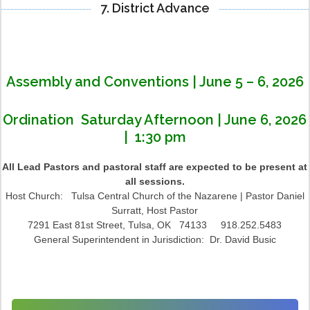
7. District Advance
Assembly and Conventions | June 5 – 6, 2026
Ordination Saturday Afternoon | June 6, 2026
| 1:30 pm
All Lead Pastors and pastoral staff are expected to be present at
all sessions.
Host Church: Tulsa Central Church of the Nazarene | Pastor Daniel
Surratt, Host Pastor
7291 East 81st Street, Tulsa, OK 74133 918.252.5483
General Superintendent in Jurisdiction: Dr. David Busic