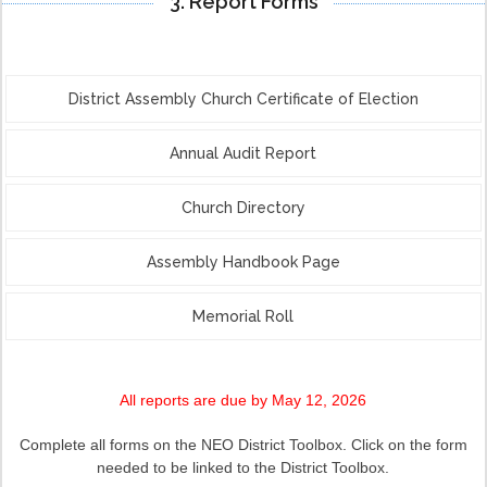
3. Report Forms
District Assembly Church Certificate of Election
Annual Audit Report
Church Directory
Assembly Handbook Page
Memorial Roll
All reports are due by May 12, 2026
Complete all forms on the NEO District Toolbox. Click on the form
needed to be linked to the District Toolbox.