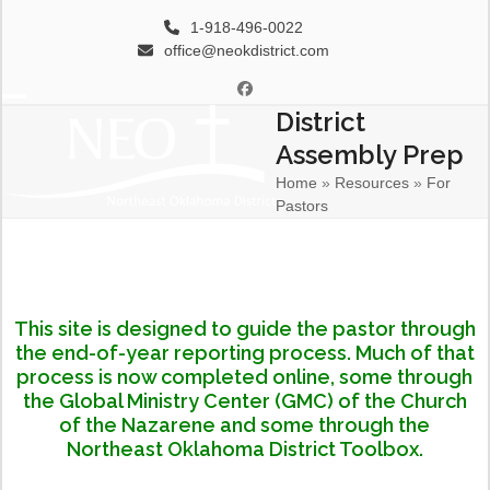
Skip
1-918-496-0022
to
office@neokdistrict.com
content
Facebook
District
Open
Close
Assembly Prep
mobile
mobile
Home
»
Resources
»
For
menu
menu
Pastors
This site is designed to guide the pastor through
the end-of-year reporting process. Much of that
process is now completed online, some through
the Global Ministry Center (GMC) of the Church
of the Nazarene and some through the
Northeast Oklahoma District Toolbox.