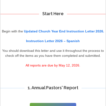
Start Here
Begin with the
Updated Church Year End Instruction Letter 2026.
Instruction Letter 2026 – Spanish
You should download this letter and use it throughout the process to
check off the items as you have them completed and submitted.
All reports are due by May 12, 2026.
1. Annual Pastors' Report