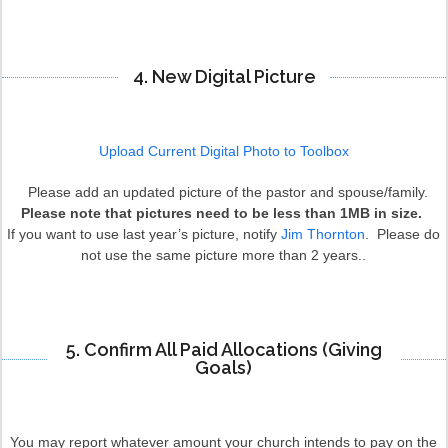
4. New Digital Picture
Upload Current Digital Photo to Toolbox
Please add an updated picture of the pastor and spouse/family.
Please note that pictures need to be less than 1MB in size.
If you want to use last year’s picture, notify
Jim Thornton
. Please do
not use the same picture more than 2 years..
5. Confirm All Paid Allocations (Giving
Goals)
You may report whatever amount your church intends to pay on the