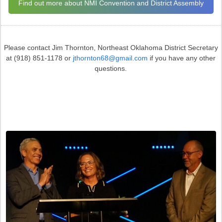
Find out more about NMI Convention and District Assembly
Please contact Jim Thornton, Northeast Oklahoma District Secretary
at (918) 851-1178 or
jthornton68@gmail.com
if you have any other
questions.