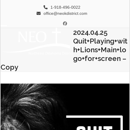
Skip
1-918-496-0022
to
office@neokdistrict.com
content
Facebook
2024.04.25
Open
Close
Quit+Playing+wit
mobile
mobile
h+Lions+Main+lo
menu
menu
go+for+screen –
Copy