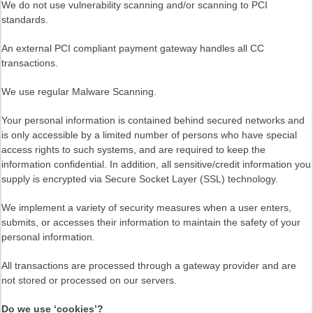
We do not use vulnerability scanning and/or scanning to PCI
standards.
An external PCI compliant payment gateway handles all CC
transactions.
We use regular Malware Scanning.
Your personal information is contained behind secured networks and
is only accessible by a limited number of persons who have special
access rights to such systems, and are required to keep the
information confidential. In addition, all sensitive/credit information you
supply is encrypted via Secure Socket Layer (SSL) technology.
We implement a variety of security measures when a user enters,
submits, or accesses their information to maintain the safety of your
personal information.
All transactions are processed through a gateway provider and are
not stored or processed on our servers.
Do we use ‘cookies’?