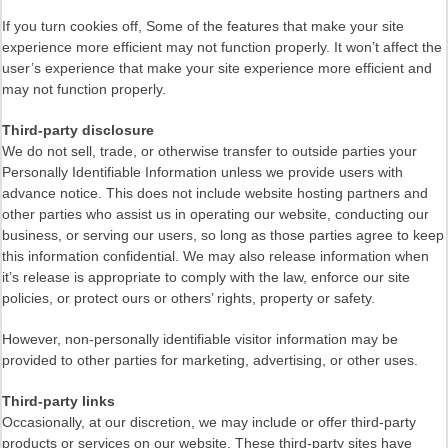
If you turn cookies off, Some of the features that make your site
experience more efficient may not function properly. It won’t affect the
user’s experience that make your site experience more efficient and
may not function properly.
Third-party disclosure
We do not sell, trade, or otherwise transfer to outside parties your
Personally Identifiable Information unless we provide users with
advance notice. This does not include website hosting partners and
other parties who assist us in operating our website, conducting our
business, or serving our users, so long as those parties agree to keep
this information confidential. We may also release information when
it’s release is appropriate to comply with the law, enforce our site
policies, or protect ours or others’ rights, property or safety.
However, non-personally identifiable visitor information may be
provided to other parties for marketing, advertising, or other uses.
Third-party links
Occasionally, at our discretion, we may include or offer third-party
products or services on our website. These third-party sites have