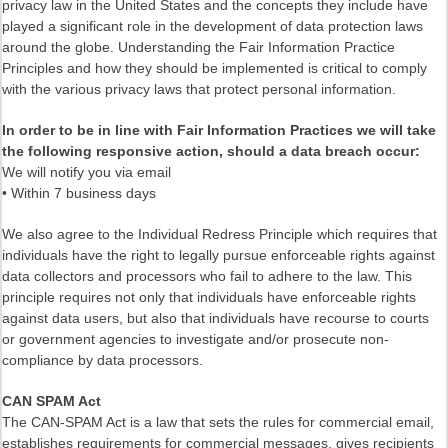
privacy law in the United States and the concepts they include have
played a significant role in the development of data protection laws
around the globe. Understanding the Fair Information Practice
Principles and how they should be implemented is critical to comply
with the various privacy laws that protect personal information.
In order to be in line with Fair Information Practices we will take
the following responsive action, should a data breach occur:
We will notify you via email
• Within 7 business days
We also agree to the Individual Redress Principle which requires that
individuals have the right to legally pursue enforceable rights against
data collectors and processors who fail to adhere to the law. This
principle requires not only that individuals have enforceable rights
against data users, but also that individuals have recourse to courts
or government agencies to investigate and/or prosecute non-
compliance by data processors.
CAN SPAM Act
The CAN-SPAM Act is a law that sets the rules for commercial email,
establishes requirements for commercial messages, gives recipients