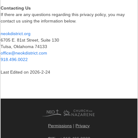
Contacting Us
If there are any questions regarding this privacy policy, you may
contact us using the information below.
neokdistrict.org
6705 E. 81st Street, Suite 130
Tulsa, Oklahoma 74133
office@neokdistrict.com
918.496.0022
Last Edited on 2026-2-24
Permissions
|
Privacy