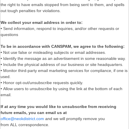
the right to have emails stopped from being sent to them, and spells
out tough penalties for violations.
We collect your email address in order to:
• Send information, respond to inquiries, and/or other requests or
questions
To be in accordance with CANSPAM, we agree to the following:
• Not use false or misleading subjects or email addresses.
• Identify the message as an advertisement in some reasonable way.
• Include the physical address of our business or site headquarters.
• Monitor third-party email marketing services for compliance, if one is
used.
• Honor opt-out/unsubscribe requests quickly.
• Allow users to unsubscribe by using the link at the bottom of each
email.
If at any time you would like to unsubscribe from receiving
future emails, you can email us at
office@neokdistrict.com
and we will promptly remove you
from ALL correspondence.