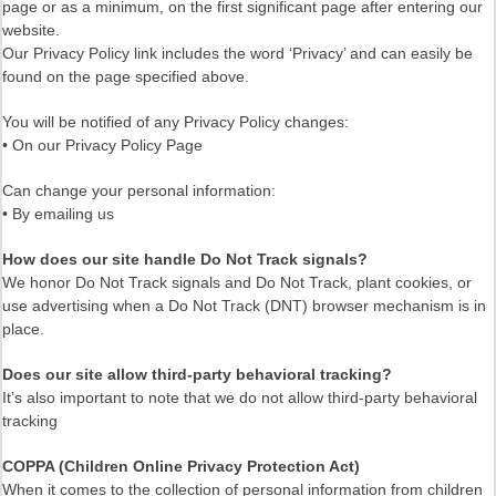
page or as a minimum, on the first significant page after entering our
website.
Our Privacy Policy link includes the word ‘Privacy’ and can easily be
found on the page specified above.
You will be notified of any Privacy Policy changes:
• On our Privacy Policy Page
Can change your personal information:
• By emailing us
How does our site handle Do Not Track signals?
We honor Do Not Track signals and Do Not Track, plant cookies, or
use advertising when a Do Not Track (DNT) browser mechanism is in
place.
Does our site allow third-party behavioral tracking?
It’s also important to note that we do not allow third-party behavioral
tracking
COPPA (Children Online Privacy Protection Act)
When it comes to the collection of personal information from children