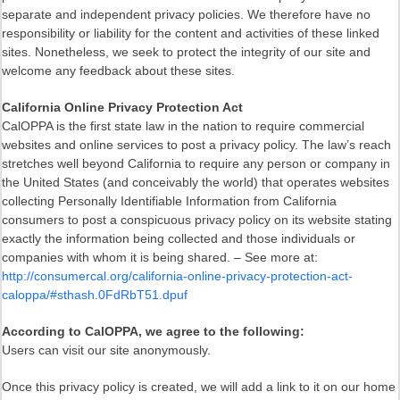
separate and independent privacy policies. We therefore have no
responsibility or liability for the content and activities of these linked
sites. Nonetheless, we seek to protect the integrity of our site and
welcome any feedback about these sites.
California Online Privacy Protection Act
CalOPPA is the first state law in the nation to require commercial
websites and online services to post a privacy policy. The law’s reach
stretches well beyond California to require any person or company in
the United States (and conceivably the world) that operates websites
collecting Personally Identifiable Information from California
consumers to post a conspicuous privacy policy on its website stating
exactly the information being collected and those individuals or
companies with whom it is being shared. – See more at:
http://consumercal.org/california-online-privacy-protection-act-
caloppa/#sthash.0FdRbT51.dpuf
According to CalOPPA, we agree to the following:
Users can visit our site anonymously.
Once this privacy policy is created, we will add a link to it on our home