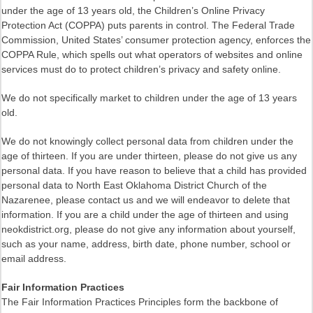
under the age of 13 years old, the Children’s Online Privacy
Protection Act (COPPA) puts parents in control. The Federal Trade
Commission, United States’ consumer protection agency, enforces the
COPPA Rule, which spells out what operators of websites and online
services must do to protect children’s privacy and safety online.
We do not specifically market to children under the age of 13 years
old.
We do not knowingly collect personal data from children under the
age of thirteen. If you are under thirteen, please do not give us any
personal data. If you have reason to believe that a child has provided
personal data to North East Oklahoma District Church of the
Nazarenee, please contact us and we will endeavor to delete that
information. If you are a child under the age of thirteen and using
neokdistrict.org, please do not give any information about yourself,
such as your name, address, birth date, phone number, school or
email address.
Fair Information Practices
The Fair Information Practices Principles form the backbone of