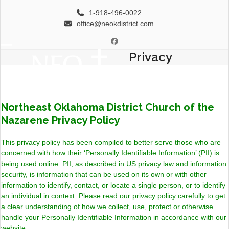
Skip
1-918-496-0022
to
office@neokdistrict.com
content
Facebook
Privacy
Open
Close
mobile
mobile
menu
menu
Northeast Oklahoma District Church of the
Nazarene Privacy Policy
This privacy policy has been compiled to better serve those who are
concerned with how their ‘Personally Identifiable Information’ (PII) is
being used online. PII, as described in US privacy law and information
security, is information that can be used on its own or with other
information to identify, contact, or locate a single person, or to identify
an individual in context. Please read our privacy policy carefully to get
a clear understanding of how we collect, use, protect or otherwise
handle your Personally Identifiable Information in accordance with our
website.