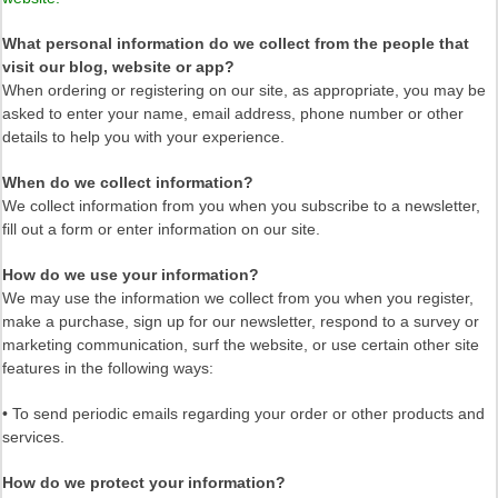
What personal information do we collect from the people that
visit our blog, website or app?
When ordering or registering on our site, as appropriate, you may be
asked to enter your name, email address, phone number or other
details to help you with your experience.
When do we collect information?
We collect information from you when you subscribe to a newsletter,
fill out a form or enter information on our site.
How do we use your information?
We may use the information we collect from you when you register,
make a purchase, sign up for our newsletter, respond to a survey or
marketing communication, surf the website, or use certain other site
features in the following ways:
• To send periodic emails regarding your order or other products and
services.
How do we protect your information?