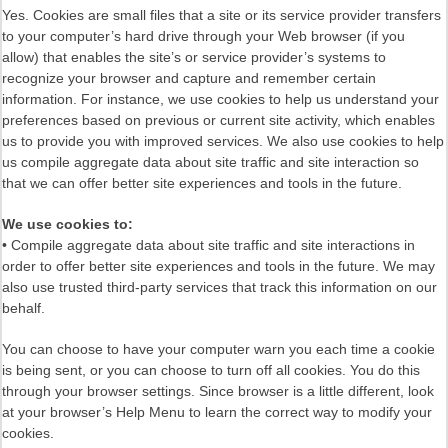
Yes. Cookies are small files that a site or its service provider transfers
to your computer’s hard drive through your Web browser (if you
allow) that enables the site’s or service provider’s systems to
recognize your browser and capture and remember certain
information. For instance, we use cookies to help us understand your
preferences based on previous or current site activity, which enables
us to provide you with improved services. We also use cookies to help
us compile aggregate data about site traffic and site interaction so
that we can offer better site experiences and tools in the future.
We use cookies to:
• Compile aggregate data about site traffic and site interactions in
order to offer better site experiences and tools in the future. We may
also use trusted third-party services that track this information on our
behalf.
You can choose to have your computer warn you each time a cookie
is being sent, or you can choose to turn off all cookies. You do this
through your browser settings. Since browser is a little different, look
at your browser’s Help Menu to learn the correct way to modify your
cookies.